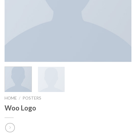
HOME
/
POSTERS
Woo Logo