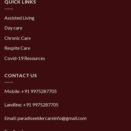
QUICK LINKS
Assisted Living
Day care
Chronic Care
Respite Care
Covid-19 Resources
CONTACT US
Mobile:
+91 9975287705
Landline:
+91 9975287705
Email: paradiseeldercareinfo@gmail.com