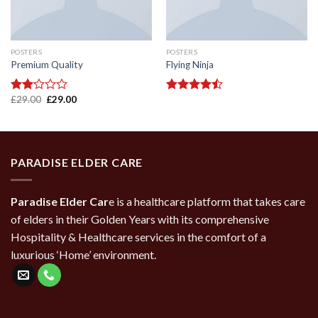
POSTERS
POSTERS
Premium Quality
Flying Ninja
Original
Current
£
29.00
£
29.00
Rated
Rated
price
price
2.00
4.17
out
was:
is:
out
of 5
£29.00.
£29.00.
of 5
PARADISE ELDER CARE
Paradise Elder Car
e is a healthcare platform that takes care
of elders in their Golden Years with its comprehensive
Hospitality & Healthcare services in the comfort of a
luxurious ‘Home’ environment.