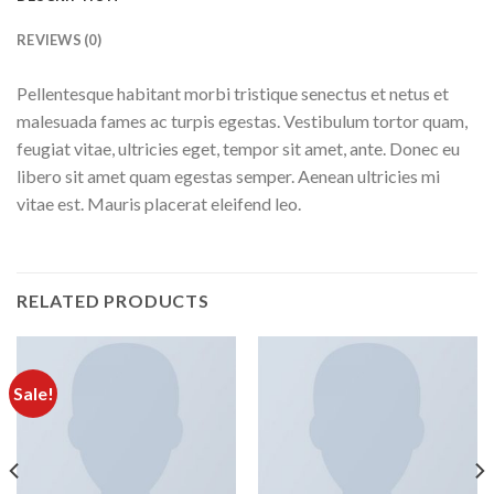
REVIEWS (0)
Pellentesque habitant morbi tristique senectus et netus et
malesuada fames ac turpis egestas. Vestibulum tortor quam,
feugiat vitae, ultricies eget, tempor sit amet, ante. Donec eu
libero sit amet quam egestas semper. Aenean ultricies mi
vitae est. Mauris placerat eleifend leo.
RELATED PRODUCTS
Sale!