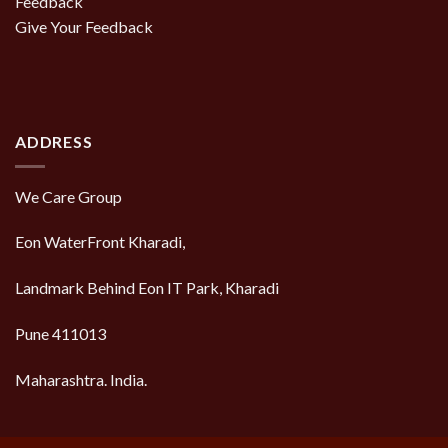
Feedback
Give Your Feedback
ADDRESS
We Care Group
Eon WaterFront Kharadi,
Landmark Behind Eon IT Park, Kharadi
Pune 411013
Maharashtra. India.