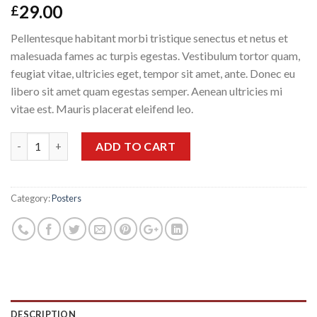
29.00
£
Pellentesque habitant morbi tristique senectus et netus et
malesuada fames ac turpis egestas. Vestibulum tortor quam,
feugiat vitae, ultricies eget, tempor sit amet, ante. Donec eu
libero sit amet quam egestas semper. Aenean ultricies mi
vitae est. Mauris placerat eleifend leo.
Quantity
ADD TO CART
Category:
Posters
DESCRIPTION