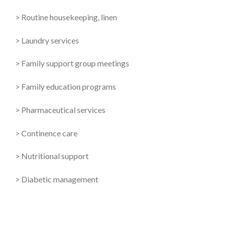
> Routine housekeeping, linen
> Laundry services
> Family support group meetings
> Family education programs
> Pharmaceutical services
> Continence care
> Nutritional support
> Diabetic management