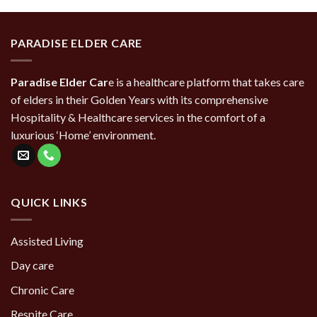
PARADISE ELDER CARE
Paradise Elder Car
e is a healthcare platform that takes care
of elders in their Golden Years with its comprehensive
Hospitality & Healthcare services in the comfort of a
luxurious ‘Home’ environment.
QUICK LINKS
Assisted Living
Day care
Chronic Care
Respite Care