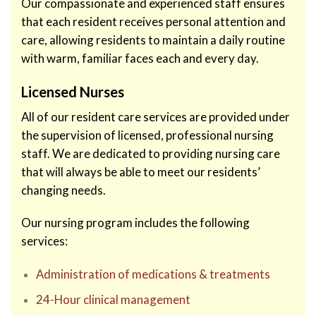
Our compassionate and experienced staff ensures
that each resident receives personal attention and
care, allowing residents to maintain a daily routine
with warm, familiar faces each and every day.
Licensed Nurses
All of our resident care services are provided under
the supervision of licensed, professional nursing
staff. We are dedicated to providing nursing care
that will always be able to meet our residents’
changing needs.
Our nursing program includes the following
services:
Administration of medications & treatments
24-Hour clinical management