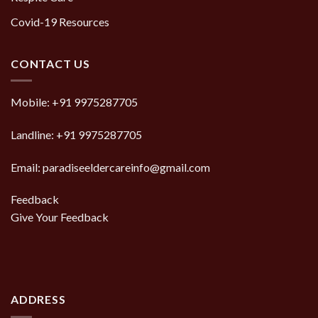
Covid-19 Resources
CONTACT US
Mobile:
+91 9975287705
Landline:
+91 9975287705
Email: paradiseeldercareinfo@gmail.com
Feedback
Give Your Feedback
ADDRESS