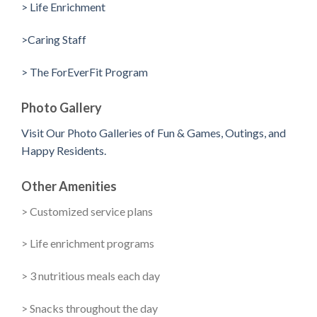
> Life Enrichment
>Caring Staff
> The ForEverFit Program
Photo Gallery
Visit Our Photo Galleries of Fun & Games, Outings, and
Happy Residents.
Other Amenities
> Customized service plans
> Life enrichment programs
> 3 nutritious meals each day
> Snacks throughout the day