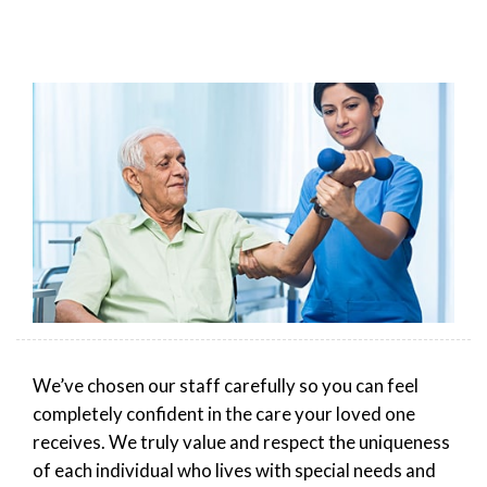
We’ve chosen our staff carefully so you can feel
completely confident in the care your loved one
receives. We truly value and respect the uniqueness
of each individual who lives with special needs and