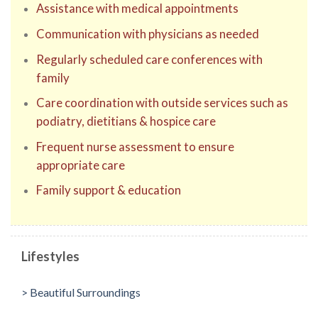
Assistance with medical appointments
Communication with physicians as needed
Regularly scheduled care conferences with
family
Care coordination with outside services such as
podiatry, dietitians & hospice care
Frequent nurse assessment to ensure
appropriate care
Family support & education
Lifestyles
> Beautiful Surroundings