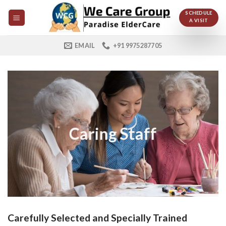
Skip
SCHEDULE
to
A VISIT
content
EMAIL
+91 9975287705
Caring Staff
Carefully Selected and Specially Trained