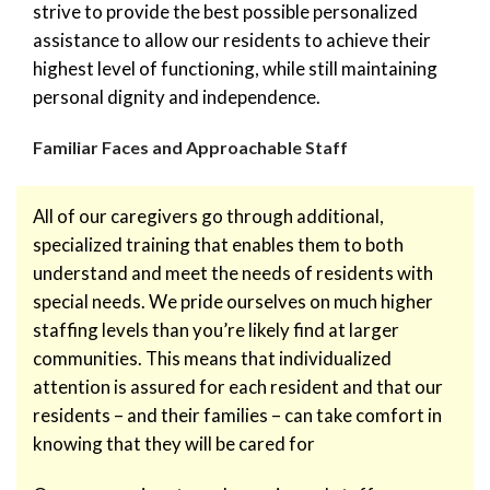
strive to provide the best possible personalized
assistance to allow our residents to achieve their
highest level of functioning, while still maintaining
personal dignity and independence.
Familiar Faces and Approachable Staff
All of our caregivers go through additional,
specialized training that enables them to both
understand and meet the needs of residents with
special needs. We pride ourselves on much higher
staffing levels than you’re likely find at larger
communities. This means that individualized
attention is assured for each resident and that our
residents – and their families – can take comfort in
knowing that they will be cared for