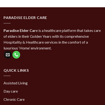
PARADISE ELDER CARE
Paradise Elder Car
e is a healthcare platform that takes care
of elders in their Golden Years with its comprehensive
Hospitality & Healthcare services in the comfort of a
luxurious ‘Home’ environment.
QUICK LINKS
Assisted Living
Day care
Chronic Care