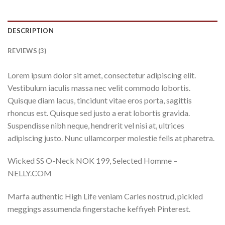
DESCRIPTION
REVIEWS (3)
Lorem ipsum dolor sit amet, consectetur adipiscing elit.
Vestibulum iaculis massa nec velit commodo lobortis.
Quisque diam lacus, tincidunt vitae eros porta, sagittis
rhoncus est. Quisque sed justo a erat lobortis gravida.
Suspendisse nibh neque, hendrerit vel nisi at, ultrices
adipiscing justo. Nunc ullamcorper molestie felis at pharetra.
Wicked SS O-Neck NOK 199, Selected Homme –
NELLY.COM
Marfa authentic High Life veniam Carles nostrud, pickled
meggings assumenda fingerstache keffiyeh Pinterest.