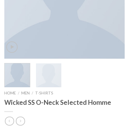
HOME
/
MEN
/
T-SHIRTS
Wicked SS O-Neck Selected Homme