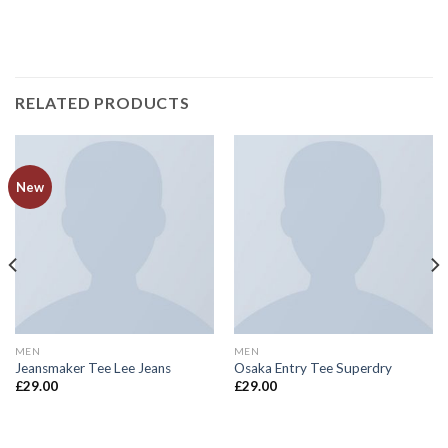
RELATED PRODUCTS
New
MEN
MEN
Jeansmaker Tee Lee Jeans
Osaka Entry Tee Superdry
£
29.00
£
29.00