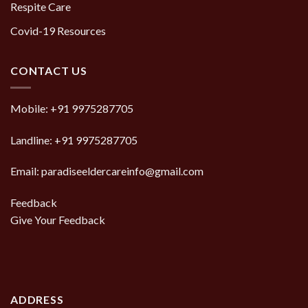
Respite Care
Covid-19 Resources
CONTACT US
Mobile:
+91 9975287705
Landline:
+91 9975287705
Email: paradiseeldercareinfo@gmail.com
Feedback
Give Your Feedback
ADDRESS