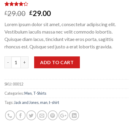
Rated
3
Original
Current
29.00
29.00
£
£
4.00
out
price
price
of 5
Lorem ipsum dolor sit amet, consectetur adipiscing elit.
based on
was:
is:
customer
Vestibulum iaculis massa nec velit commodo lobortis.
£29.00.
£29.00.
ratings
Quisque diam lacus, tincidunt vitae eros porta, sagittis
rhoncus est. Quisque sed justo a erat lobortis gravida.
Quantity
ADD TO CART
SKU:
00012
Categories:
Men
,
T-Shirts
Tags:
Jack and Jones
,
man
,
t-shirt