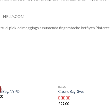
e – NELLY.COM
trud, pickled meggings assumenda fingerstache keffiyeh Pinterest
BAGS
ia Bag, NYPD
Classic Bag, Svea
00
£
29.00
Rated
3.50
out