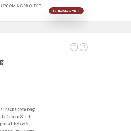
UPCOMING PROJECT
SCHEDULE A VISIT
g
 sriracha tote bag
d of them 8-bit
put a bird on it
les pop-up. Marfa