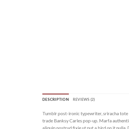
DESCRIPTION
REVIEWS (2)
Tumblr post-ironic typewriter, sriracha tote 
trade Banksy Carles pop-up. Marfa authentic
aliquip nostrud fixie ut put a bird on it nu