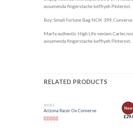
assumenda fingerstache keffiyeh Pinterest.
Buy: Small Fortune Bag NOK 399, Convers
Marfa authentic High Life veniam Carles nos
assumenda fingerstache keffiyeh Pinterest.
RELATED PRODUCTS
SHOES
BAGS
New
Arizona Racer Ox Converse
Adel
£
29.
Rated
4.00
out of 5