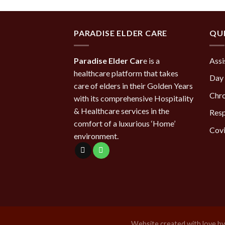
PARADISE ELDER CARE
QUI
Paradise Elder Car
e is a
Assi
healthcare platform that takes
Day 
care of elders in their Golden Years
Chro
with its comprehensive Hospitality
& Healthcare services in the
Resp
comfort of a luxurious ‘Home’
Covi
environment.
Website created with love b