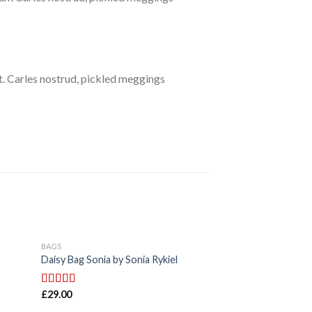
. Carles nostrud, pickled meggings
BAGS
BAGS
Daisy Bag Sonia by Sonia Rykiel
Talifa Bag , NYPD
£
29.00
£
29.00
Rated
Rated
4.00
3.50
out
out of 5