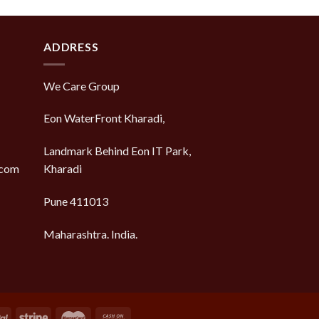
of 5
ADDRESS
We Care Group
Eon WaterFront Kharadi,
Landmark Behind Eon IT Park,
.com
Kharadi
Pune 411013
Maharashtra. India.