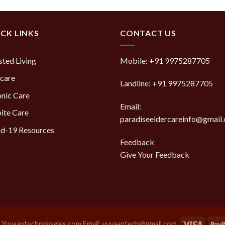
of 5
CK LINKS
CONTACT US
sted Living
Mobile:
+91 9975287705
care
Landline:
+91 9975287705
nic Care
Email:
ite Care
paradiseeldercareinfo@gmail
d-19 Resources
Feedback
Give Your Feedback
y
Yuvaantechnologies.com Email: yuvaantech@gmail.com