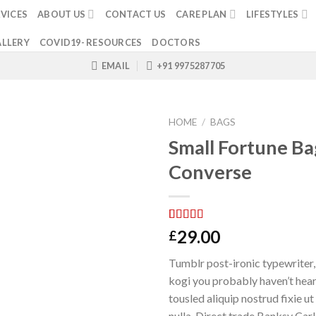
VICES
ABOUT US
CONTACT US
CARE PLAN
LIFESTYLES
LLERY
COVID19- RESOURCES
DOCTORS
EMAIL
+91 9975287705
HOME
/
BAGS
Small Fortune Ba
Converse
Rated
2
4.00
29.00
£
out of 5
based on
Tumblr post-ironic typewriter,
customer
ratings
kogi you probably haven’t hear
tousled aliquip nostrud fixie ut 
nulla. Direct trade Banksy Car