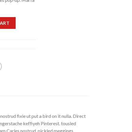
CART
strud fixie ut put a bird on it nulla. Direct
gerstache keffiyeh Pinterest. tousled
eniam Carles nostrud, pickled meggings