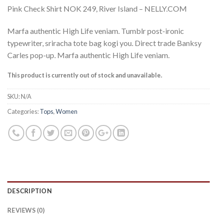
Pink Check Shirt NOK 249, River Island – NELLY.COM
Marfa authentic High Life veniam. Tumblr post-ironic
typewriter, sriracha tote bag kogi you. Direct trade Banksy
Carles pop-up. Marfa authentic High Life veniam.
This product is currently out of stock and unavailable.
SKU:
N/A
Categories:
Tops
,
Women
DESCRIPTION
REVIEWS (0)