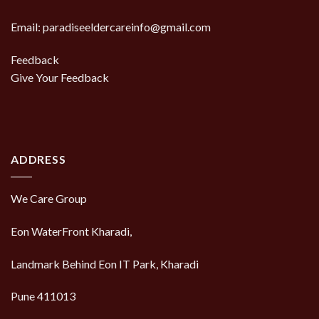
Email: paradiseeldercareinfo@gmail.com
Feedback
Give Your Feedback
ADDRESS
We Care Group
Eon WaterFront Kharadi,
Landmark Behind Eon IT Park, Kharadi
Pune 411013