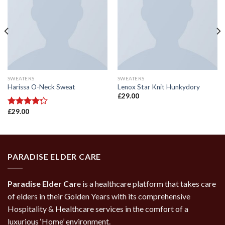
SWEATERS
SWEATERS
Harissa O-Neck Sweat
Lenox Star Knit Hunkydory
£
29.00
£
29.00
Rated
4.00
out
of 5
PARADISE ELDER CARE
Paradise Elder Car
e is a healthcare platform that takes care
of elders in their Golden Years with its comprehensive
Hospitality & Healthcare services in the comfort of a
luxurious ‘Home’ environment.