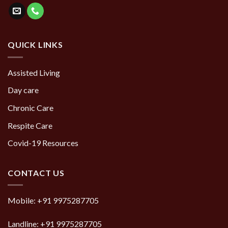
QUICK LINKS
Assisted Living
Day care
Chronic Care
Respite Care
Covid-19 Resources
CONTACT US
Mobile:
+91 9975287705
Landline:
+91 9975287705