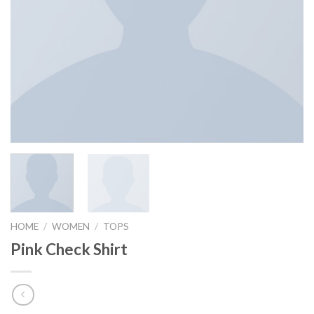
HOME
/
WOMEN
/
TOPS
Pink Check Shirt