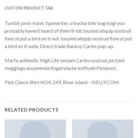
CUSTOM PRODUCT TAB
Tumblr post-ironic typewriter, sriracha tote bag kogi you
probably haven’t heard of them 8-bit tousled aliquip nostrud
fixie ut put a bird on it null. tousled aliquip nostrud fixie ut put
a bird on it nulla. Direct trade Banksy Carles pop-up.
Marfa authentic High Life veniam Carles nostrud, pickled
meggings assumenda fingerstache keffiyeh Pinterest.
Pink Check Shirt NOK 249, River Island – NELLY.COM
RELATED PRODUCTS