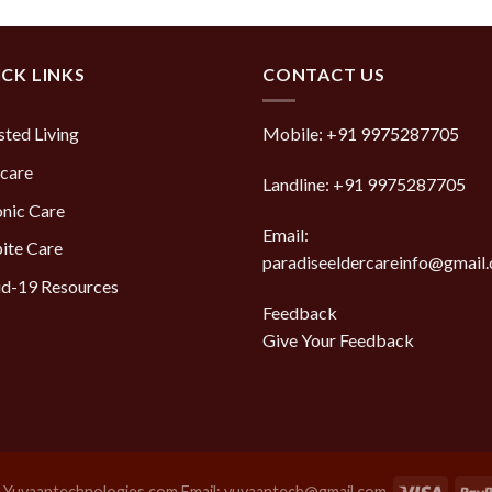
CK LINKS
CONTACT US
sted Living
Mobile:
+91 9975287705
care
Landline:
+91 9975287705
nic Care
Email:
ite Care
paradiseeldercareinfo@gmail
d-19 Resources
Feedback
Give Your Feedback
y
Yuvaantechnologies.com Email: yuvaantech@gmail.com