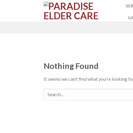
Skip
SER
to
content
GA
Nothing Found
It seems we can’t find what you’re looking fo