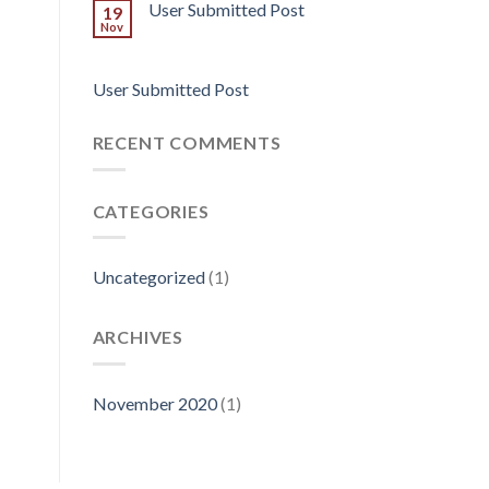
User Submitted Post
19
Nov
User Submitted Post
RECENT COMMENTS
CATEGORIES
Uncategorized
(1)
ARCHIVES
November 2020
(1)