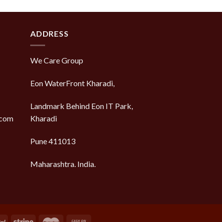
ADDRESS
We Care Group
Eon WaterFront Kharadi,
Landmark Behind Eon IT Park,
.com
Kharadi
Pune 411013
Maharashtra. India.