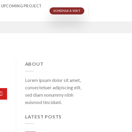
UPCOMING PROJECT
SCHEDULE A VISIT
ABOUT
Lorem ipsum dolor sit amet,
consectetuer adipiscing elit,
sed diam nonummy nibh
euismod tincidunt.
LATEST POSTS