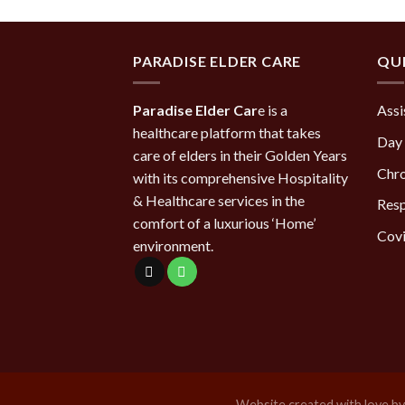
PARADISE ELDER CARE
QUI
Paradise Elder Car
e is a
Assi
healthcare platform that takes
Day 
care of elders in their Golden Years
Chro
with its comprehensive Hospitality
& Healthcare services in the
Resp
comfort of a luxurious ‘Home’
Covi
environment.
Website created with love b