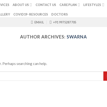
VICES
ABOUT US
CONTACT US
CARE PLAN
LIFESTYLES
LLERY
COVID19- RESOURCES
DOCTORS
EMAIL
+91 9975287705
AUTHOR ARCHIVES:
SWARNA
r. Perhaps searching can help.