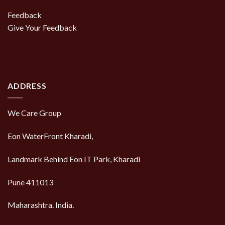
Feedback
Give Your Feedback
ADDRESS
We Care Group
Eon WaterFront Kharadi,
Landmark Behind Eon IT Park, Kharadi
Pune 411013
Maharashtra. India.