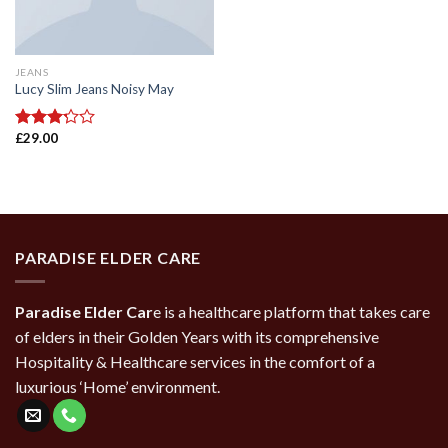
JEANS
Lucy Slim Jeans Noisy May
£
29.00
Rated
3.00
out of
5
PARADISE ELDER CARE
Paradise Elder Car
e is a healthcare platform that takes care
of elders in their Golden Years with its comprehensive
Hospitality & Healthcare services in the comfort of a
luxurious ‘Home’ environment.