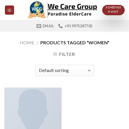
Skip
SCHEDULE
to
A VISIT
content
EMAIL
+91 9975287705
HOME
/
PRODUCTS TAGGED “WOMEN”
FILTER