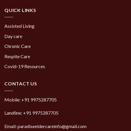
QUICK LINKS
Assisted Living
Day care
Chronic Care
Respite Care
Covid-19 Resources
CONTACT US
Mobile:
+91 9975287705
Landline:
+91 9975287705
Email: paradiseeldercareinfo@gmail.com